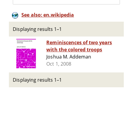
See also: en.wikipedia
Displaying results 1–1
Reminiscences of two years
with the colored troops
Joshua M. Addeman
Oct 1, 2008
Displaying results 1–1