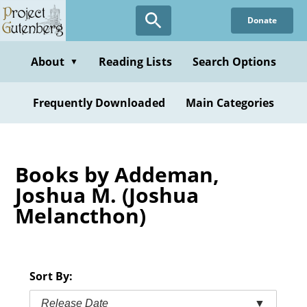
Skip
Donate
to
main
content
About
Reading Lists
Search Options
▼
Frequently Downloaded
Main Categories
Books by Addeman,
Joshua M. (Joshua
Melancthon)
Sort By:
Release Date
▼