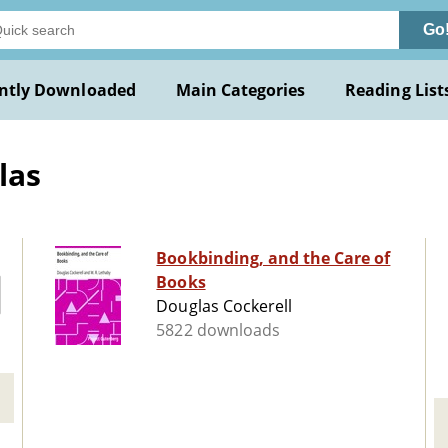
Go
ntly Downloaded
Main Categories
Reading List
las
Bookbinding, and the Care of
Books
Douglas Cockerell
5822 downloads