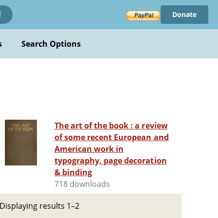
Donate
!
s
Search Options
The art of the book : a review
of some recent European and
American work in
typography, page decoration
& binding
718 downloads
Displaying results 1–2