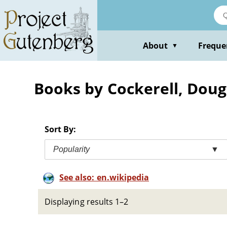
Skip
to
main
content
About
Freque
▼
Books by Cockerell, Doug
Sort By:
Popularity
▼
See also: en.wikipedia
Displaying results 1–2