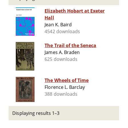
Elizabeth Hobart at Exeter
Hall
Jean K. Baird
4542 downloads
The Trail of the Seneca
James A. Braden
625 downloads
The Wheels of Time
Florence L. Barclay
388 downloads
Displaying results 1–3