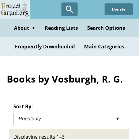
Skip
Donate
to
main
content
About
Reading Lists
Search Options
▼
Frequently Downloaded
Main Categories
Books by Vosburgh, R. G.
Sort By:
Popularity
▼
Displaying results 1–3