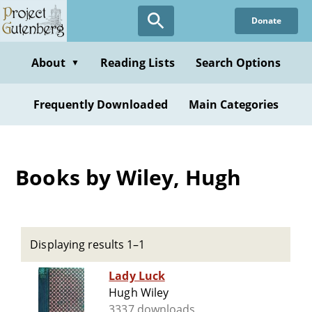
Skip
Donate
to
main
content
About
Reading Lists
Search Options
▼
Frequently Downloaded
Main Categories
Books by Wiley, Hugh
Displaying results 1–1
Lady Luck
Hugh Wiley
3337 downloads