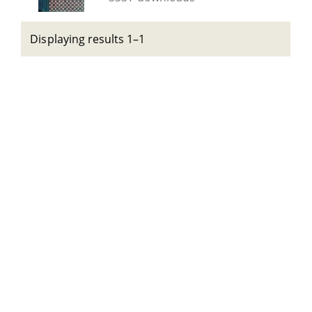
Displaying results 1–1