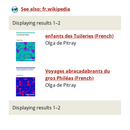
See also: fr.wikipedia
Displaying results 1–2
enfants des Tuileries (French)
Olga de Pitray
Voyages abracadabrants du
gros Philéas (French)
Olga de Pitray
Displaying results 1–2