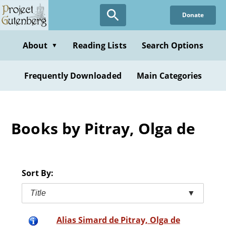
Skip
Donate
to
main
content
About
Reading Lists
Search Options
▼
Frequently Downloaded
Main Categories
Books by Pitray, Olga de
Sort By:
Title
▼
Alias Simard de Pitray, Olga de