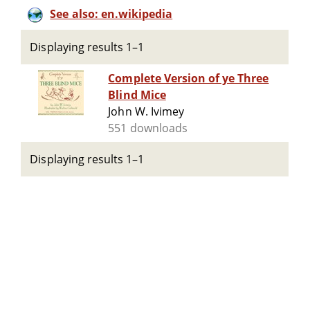
See also: en.wikipedia
Displaying results 1–1
Complete Version of ye Three
Blind Mice
John W. Ivimey
551 downloads
Displaying results 1–1