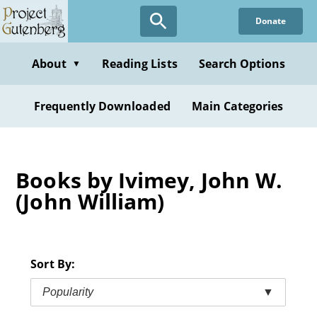
Skip
Donate
to
main
content
About
Reading Lists
Search Options
▼
Frequently Downloaded
Main Categories
Books by Ivimey, John W.
(John William)
Sort By:
Popularity
▼