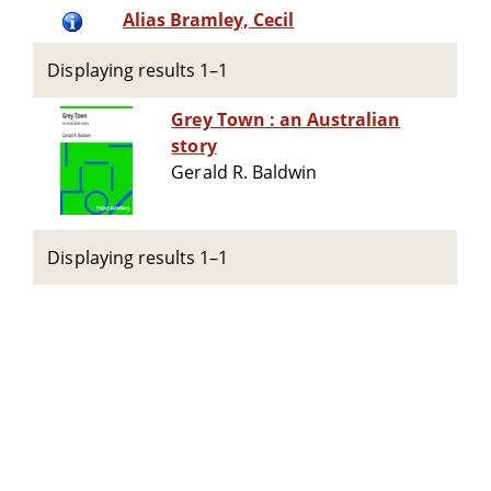
Alias Bramley, Cecil
Displaying results 1–1
Grey Town : an Australian
story
Gerald R. Baldwin
Displaying results 1–1