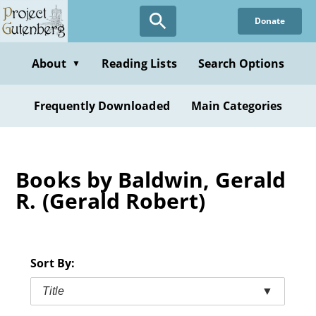
Skip
Donate
to
main
content
About
Reading Lists
Search Options
▼
Frequently Downloaded
Main Categories
Books by Baldwin, Gerald
R. (Gerald Robert)
Sort By:
Title
▼