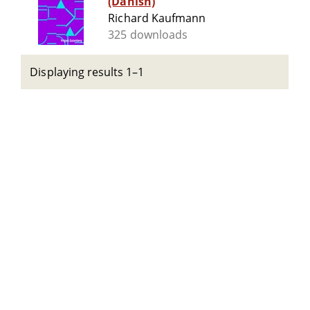
(Danish)
Richard Kaufmann
325 downloads
Displaying results 1–1