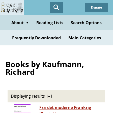
Skip
Donate
to
main
content
About
Reading Lists
Search Options
▼
Frequently Downloaded
Main Categories
Books by Kaufmann,
Richard
Displaying results 1–1
Fra det moderne Frankrig