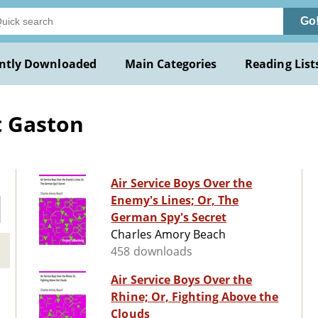
Go
ntly Downloaded
Main Categories
Reading List
t Gaston
Air Service Boys Over the
Enemy's Lines; Or, The
German Spy's Secret
Charles Amory Beach
458 downloads
Air Service Boys Over the
Rhine; Or, Fighting Above the
Clouds