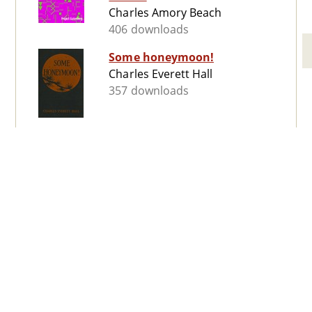
Charles Amory Beach
406 downloads
Some honeymoon!
Charles Everett Hall
357 downloads