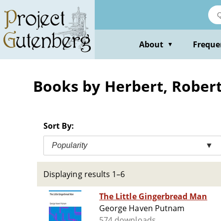
Skip
to
main
content
About
Freque
▼
Books by Herbert, Rober
Sort By:
Popularity
▼
Displaying results 1–6
The Little Gingerbread Man
George Haven Putnam
574 downloads