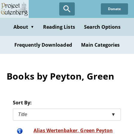
Skip
Donate
to
main
content
About
Reading Lists
Search Options
▼
Frequently Downloaded
Main Categories
Books by Peyton, Green
Sort By:
Title
▼
Alias Wertenbaker, Green Peyton