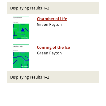
Displaying results 1–2
Chamber of Life
Green Peyton
Coming of the Ice
Green Peyton
Displaying results 1–2