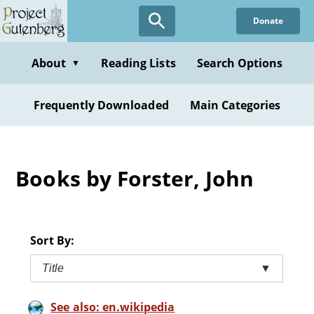
Skip
Donate
to
main
content
About
Reading Lists
Search Options
▼
Frequently Downloaded
Main Categories
Books by Forster, John
Sort By:
Title
▼
See also: en.wikipedia