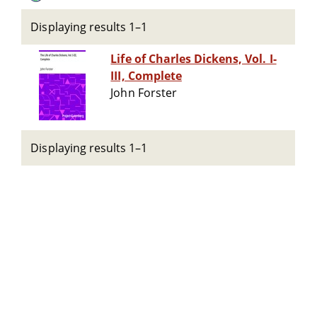
Displaying results 1–1
Life of Charles Dickens, Vol. I-
III, Complete
John Forster
Displaying results 1–1