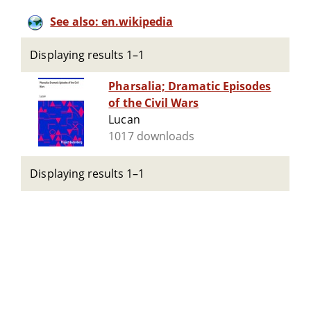
See also: en.wikipedia
Displaying results 1–1
Pharsalia; Dramatic Episodes
of the Civil Wars
Lucan
1017 downloads
Displaying results 1–1