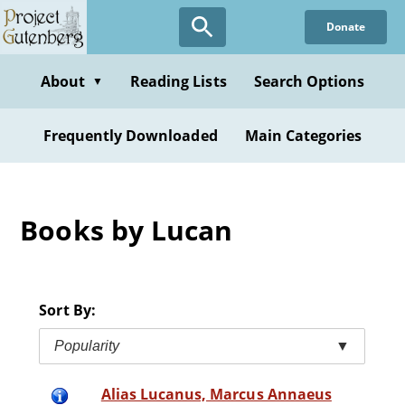
Skip
Donate
to
main
content
About
Reading Lists
Search Options
▼
Frequently Downloaded
Main Categories
Books by Lucan
Sort By:
Popularity
▼
Alias Lucanus, Marcus Annaeus