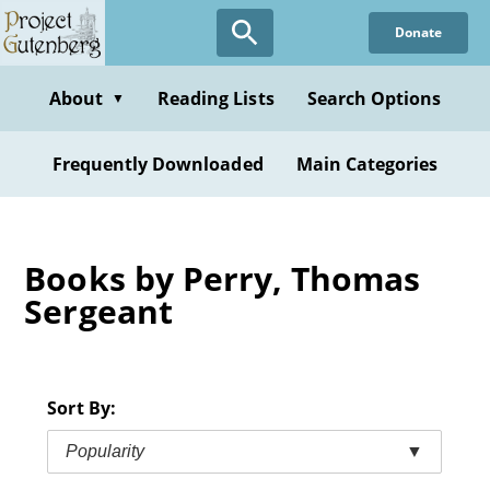
Skip
Donate
to
main
content
About
Reading Lists
Search Options
▼
Frequently Downloaded
Main Categories
Books by Perry, Thomas
Sergeant
Sort By:
Popularity
▼