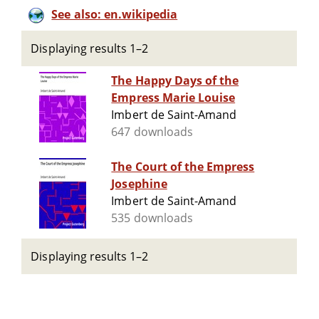
See also: en.wikipedia
Displaying results 1–2
The Happy Days of the
Empress Marie Louise
Imbert de Saint-Amand
647 downloads
The Court of the Empress
Josephine
Imbert de Saint-Amand
535 downloads
Displaying results 1–2