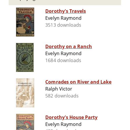
Dorothy's Travels
Evelyn Raymond
3513 downloads
Dorothy on a Ranch
Evelyn Raymond
1684 downloads
Comrades on River and Lake
Ralph Victor
582 downloads
Dorothy's House Party
Evelyn Raymond