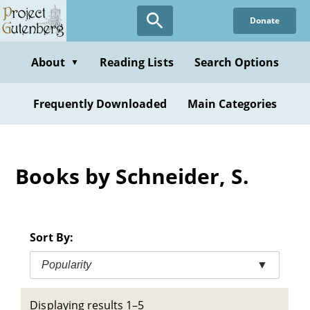
Skip
Donate
to
main
content
About
Reading Lists
Search Options
▼
Frequently Downloaded
Main Categories
Books by Schneider, S.
Sort By:
Popularity
▼
Displaying results 1–5