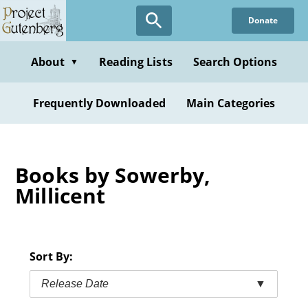
Skip
Donate
to
main
content
About
Reading Lists
Search Options
▼
Frequently Downloaded
Main Categories
Books by Sowerby,
Millicent
Sort By:
Release Date
▼