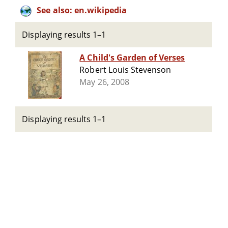
See also: en.wikipedia
Displaying results 1–1
A Child's Garden of Verses
Robert Louis Stevenson
May 26, 2008
Displaying results 1–1