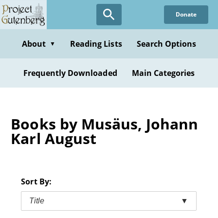
Skip
Donate
to
main
content
About
Reading Lists
Search Options
▼
Frequently Downloaded
Main Categories
Books by Musäus, Johann
Karl August
Sort By:
Title
▼