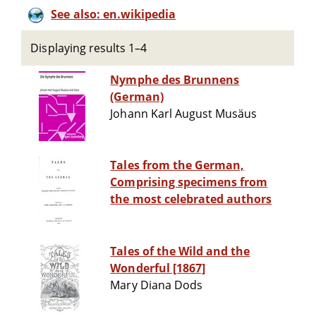
See also: en.wikipedia
Displaying results 1–4
Nymphe des Brunnens
(German)
Johann Karl August Musäus
Tales from the German,
Comprising specimens from
the most celebrated authors
Tales of the Wild and the
Wonderful [1867]
Mary Diana Dods