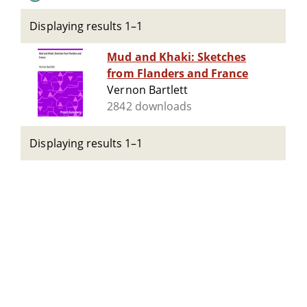
Displaying results 1–1
Mud and Khaki: Sketches
from Flanders and France
Vernon Bartlett
2842 downloads
Displaying results 1–1