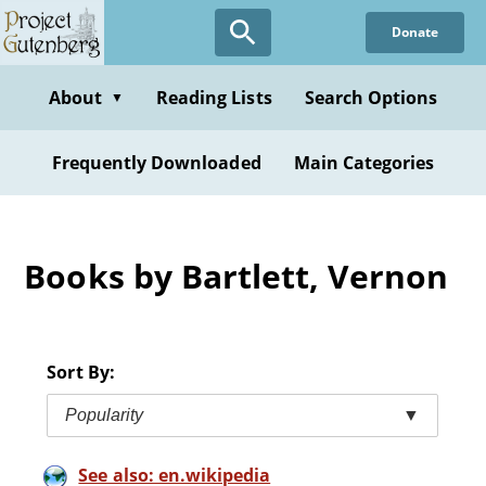
Skip
Donate
to
main
content
About
Reading Lists
Search Options
▼
Frequently Downloaded
Main Categories
Books by Bartlett, Vernon
Sort By:
Popularity
▼
See also: en.wikipedia