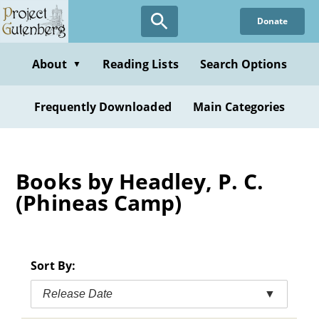
Skip
Donate
to
main
content
About
Reading Lists
Search Options
▼
Frequently Downloaded
Main Categories
Books by Headley, P. C.
(Phineas Camp)
Sort By:
Release Date
▼