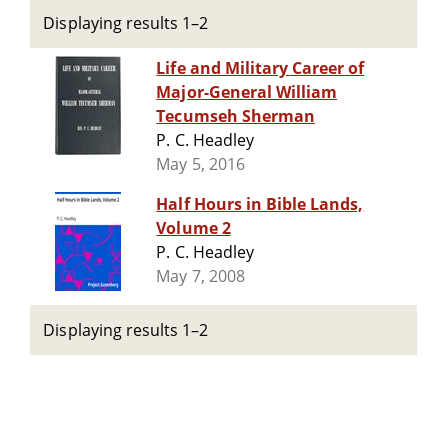
Displaying results 1–2
Life and Military Career of
Major-General William
Tecumseh Sherman
P. C. Headley
May 5, 2016
Half Hours in Bible Lands,
Volume 2
P. C. Headley
May 7, 2008
Displaying results 1–2