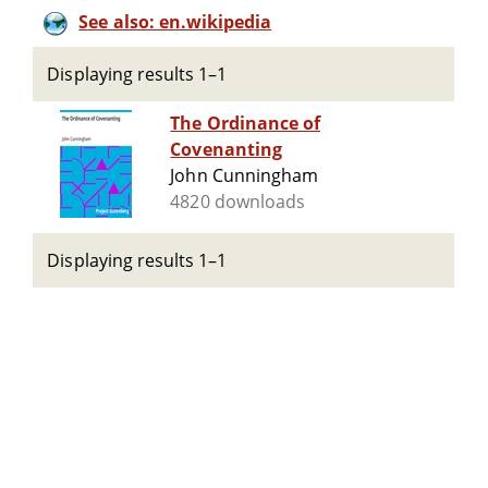
See also: en.wikipedia
Displaying results 1–1
The Ordinance of
Covenanting
John Cunningham
4820 downloads
Displaying results 1–1