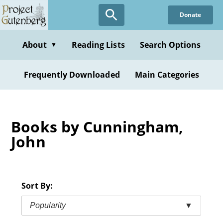
Skip
Donate
to
main
content
About
Reading Lists
Search Options
▼
Frequently Downloaded
Main Categories
Books by Cunningham,
John
Sort By:
Popularity
▼