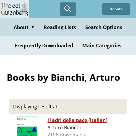
Skip
Donate
to
main
content
About
Reading Lists
Search Options
▼
Frequently Downloaded
Main Categories
Books by Bianchi, Arturo
Displaying results 1–1
I ladri della pace (Italian)
Arturo Bianchi
2108 downloads