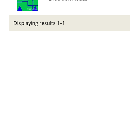
Displaying results 1–1