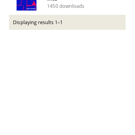
1450 downloads
Displaying results 1–1