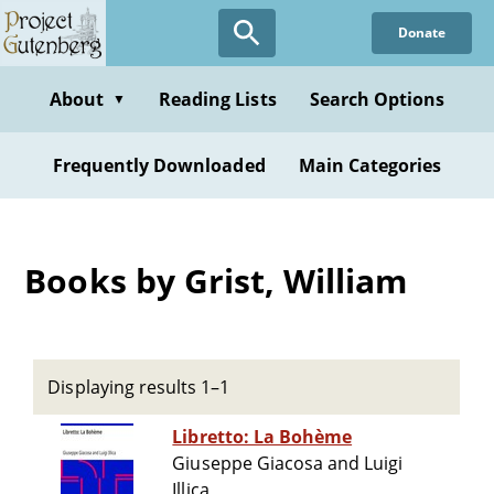
Skip
Donate
to
main
content
About
Reading Lists
Search Options
▼
Frequently Downloaded
Main Categories
Books by Grist, William
Displaying results 1–1
Libretto: La Bohème
Giuseppe Giacosa and Luigi
Illica