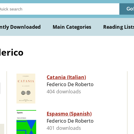
Go
ntly Downloaded
Main Categories
Reading List
erico
Catania (Italian)
Federico De Roberto
404 downloads
Espasmo (Spanish)
Federico De Roberto
401 downloads