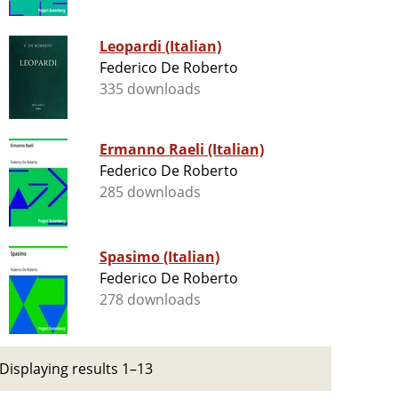
Leopardi (Italian)
Federico De Roberto
335 downloads
Ermanno Raeli (Italian)
Federico De Roberto
285 downloads
Spasimo (Italian)
Federico De Roberto
278 downloads
Displaying results 1–13