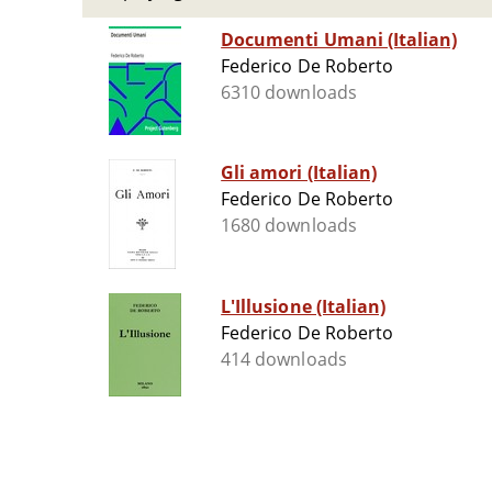
Documenti Umani (Italian)
Federico De Roberto
6310 downloads
Gli amori (Italian)
Federico De Roberto
1680 downloads
L'Illusione (Italian)
Federico De Roberto
414 downloads