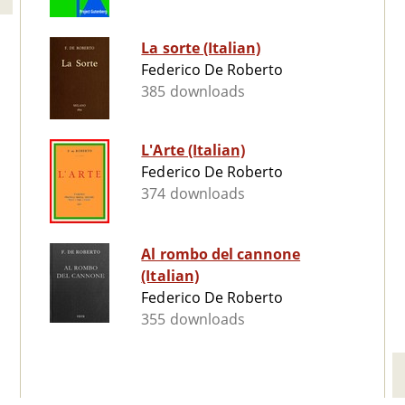
La sorte (Italian)
Federico De Roberto
385 downloads
L'Arte (Italian)
Federico De Roberto
374 downloads
Al rombo del cannone
(Italian)
Federico De Roberto
355 downloads