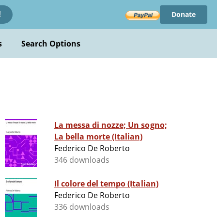
Donate
!
s
Search Options
La messa di nozze; Un sogno;
La bella morte (Italian)
Federico De Roberto
346 downloads
Il colore del tempo (Italian)
Federico De Roberto
336 downloads