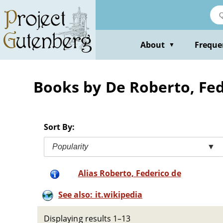
Skip
to
main
content
About
Freque
▼
Books by De Roberto, Fed
Sort By:
Popularity
▼
Alias Roberto, Federico de
See also: it.wikipedia
Displaying results 1–13