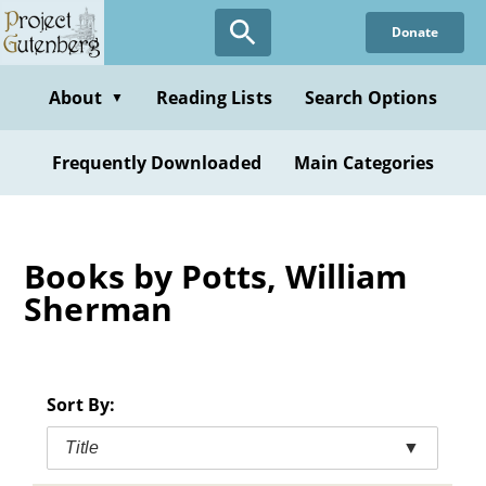
Skip
Donate
to
main
content
About
Reading Lists
Search Options
▼
Frequently Downloaded
Main Categories
Books by Potts, William
Sherman
Sort By:
Title
▼