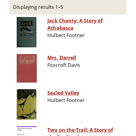
Displaying results 1–5
Jack Chanty: A Story of
Athabasca
Hulbert Footner
Mrs. Darrell
Foxcroft Davis
Sealed Valley
Hulbert Footner
Two on the Trail: A Story of