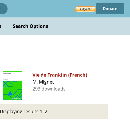
Donate
!
s
Search Options
Vie de Franklin (French)
M. Mignet
293 downloads
Displaying results 1–2