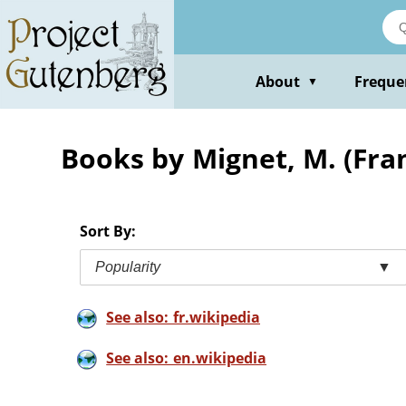
Skip
to
main
content
About
Freque
▼
Books by Mignet, M. (Fra
Sort By:
Popularity
▼
See also: fr.wikipedia
See also: en.wikipedia