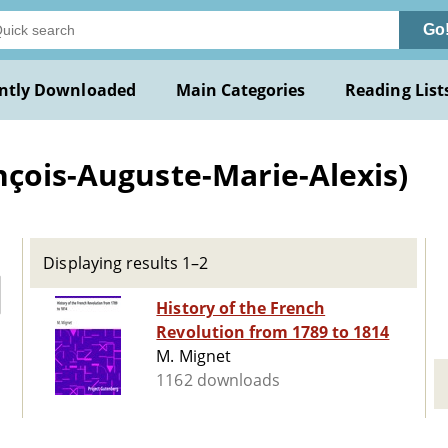
Go
ntly Downloaded
Main Categories
Reading List
nçois-Auguste-Marie-Alexis)
Displaying results 1–2
History of the French
Revolution from 1789 to 1814
M. Mignet
1162 downloads