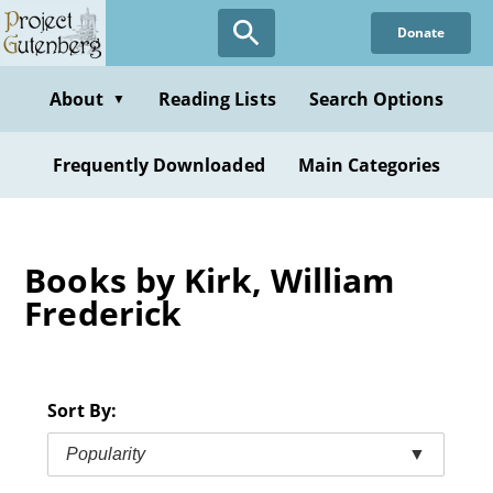
Skip
Donate
to
main
content
About
Reading Lists
Search Options
▼
Frequently Downloaded
Main Categories
Books by Kirk, William
Frederick
Sort By:
Popularity
▼