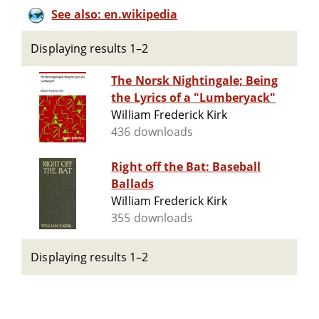
See also: en.wikipedia
Displaying results 1–2
The Norsk Nightingale; Being
the Lyrics of a "Lumberyack"
William Frederick Kirk
436 downloads
Right off the Bat: Baseball
Ballads
William Frederick Kirk
355 downloads
Displaying results 1–2