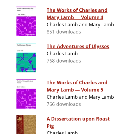
The Works of Charles and
Mary Lamb — Volume 4
Charles Lamb and Mary Lamb
851 downloads
The Adventures of Ulysses
Charles Lamb
768 downloads
The Works of Charles and
Mary Lamb — Volume 5
Charles Lamb and Mary Lamb
766 downloads
A Dissertation upon Roast
Pig
Charles Lamb