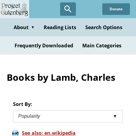
Skip
Donate
to
main
content
About
Reading Lists
Search Options
▼
Frequently Downloaded
Main Categories
Books by Lamb, Charles
Sort By:
Popularity
▼
See also: en.wikipedia