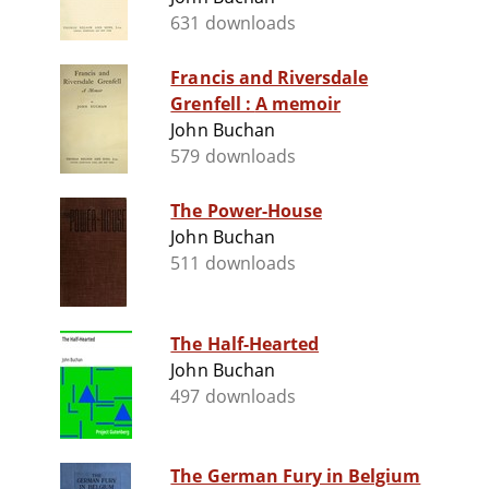
631 downloads
Francis and Riversdale
Grenfell : A memoir
John Buchan
579 downloads
The Power-House
John Buchan
511 downloads
The Half-Hearted
John Buchan
497 downloads
The German Fury in Belgium