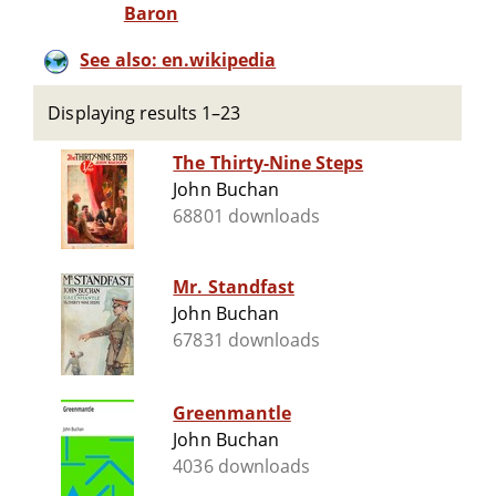
Baron
See also: en.wikipedia
Displaying results 1–23
The Thirty-Nine Steps
John Buchan
68801 downloads
Mr. Standfast
John Buchan
67831 downloads
Greenmantle
John Buchan
4036 downloads