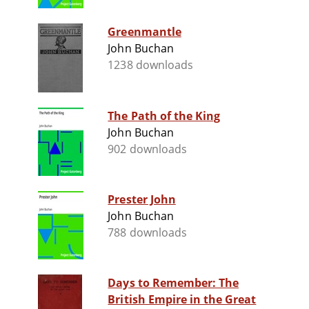
Greenmantle
John Buchan
1238 downloads
The Path of the King
John Buchan
902 downloads
Prester John
John Buchan
788 downloads
Days to Remember: The
British Empire in the Great