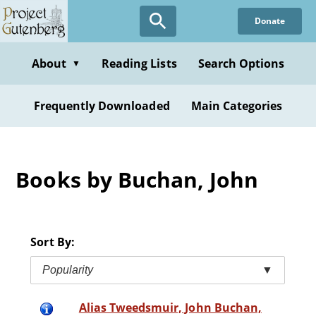
Skip
Donate
to
main
content
About
Reading Lists
Search Options
▼
Frequently Downloaded
Main Categories
Books by Buchan, John
Sort By:
Popularity
▼
Alias Tweedsmuir, John Buchan,