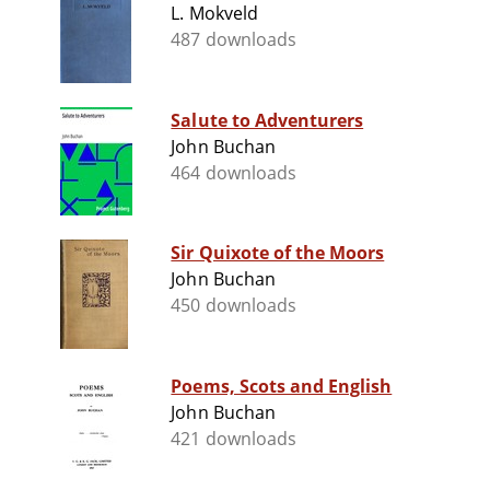
L. Mokveld
487 downloads
Salute to Adventurers
John Buchan
464 downloads
Sir Quixote of the Moors
John Buchan
450 downloads
Poems, Scots and English
John Buchan
421 downloads