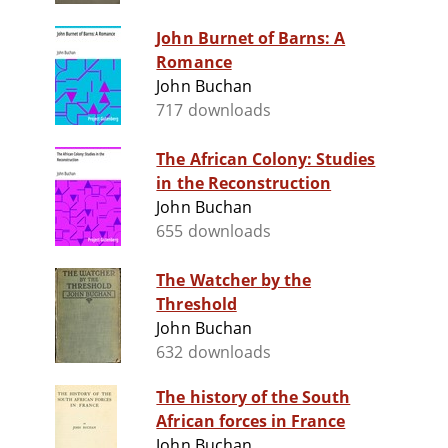
John Burnet of Barns: A
Romance
John Buchan
717 downloads
The African Colony: Studies
in the Reconstruction
John Buchan
655 downloads
The Watcher by the
Threshold
John Buchan
632 downloads
The history of the South
African forces in France
John Buchan