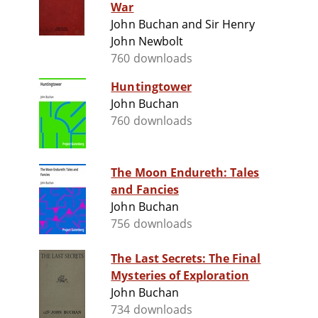
War
John Buchan and Sir Henry
John Newbolt
760 downloads
Huntingtower
John Buchan
760 downloads
The Moon Endureth: Tales
and Fancies
John Buchan
756 downloads
The Last Secrets: The Final
Mysteries of Exploration
John Buchan
734 downloads