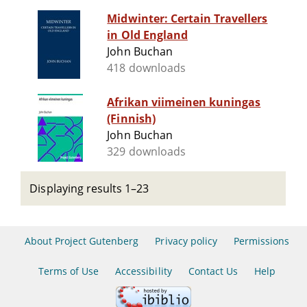
Midwinter: Certain Travellers
in Old England
John Buchan
418 downloads
Afrikan viimeinen kuningas
(Finnish)
John Buchan
329 downloads
Displaying results 1–23
About Project Gutenberg
Privacy policy
Permissions
Terms of Use
Accessibility
Contact Us
Help