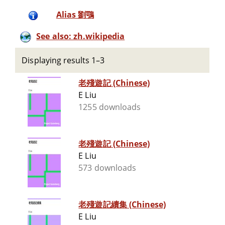
Alias 劉鶚
See also: zh.wikipedia
Displaying results 1–3
老殘遊記 (Chinese)
E Liu
1255 downloads
老殘遊記 (Chinese)
E Liu
573 downloads
老殘遊記續集 (Chinese)
E Liu