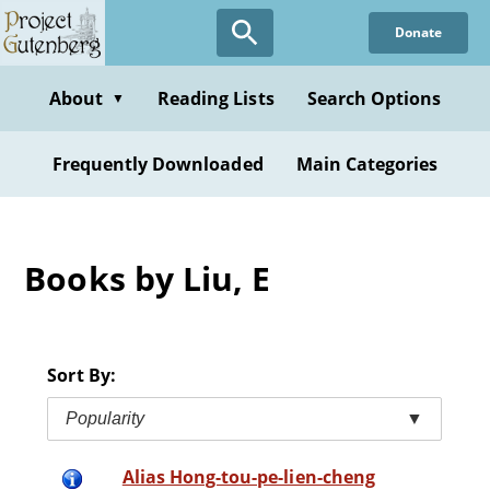
Skip
Donate
to
main
content
About
Reading Lists
Search Options
▼
Frequently Downloaded
Main Categories
Books by Liu, E
Sort By:
Popularity
▼
Alias Hong-tou-pe-lien-cheng