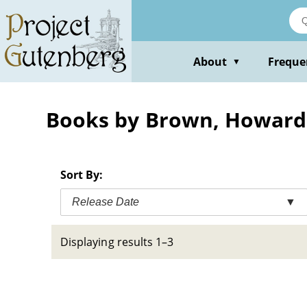
Skip
to
main
content
About
Freque
▼
Books by Brown, Howard
Sort By:
Release Date
▼
Displaying results 1–3