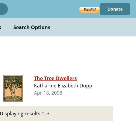
Donate
!
s
Search Options
The Tree-Dwellers
Katharine Elizabeth Dopp
Apr 18, 2008
Displaying results 1–3