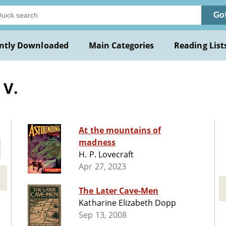
Go
ntly Downloaded
Main Categories
Reading List
 V.
At the mountains of
madness
H. P. Lovecraft
Apr 27, 2023
The Later Cave-Men
Katharine Elizabeth Dopp
Sep 13, 2008