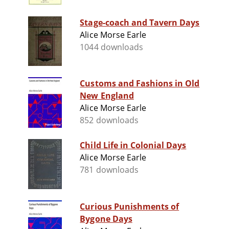
Stage-coach and Tavern Days
Alice Morse Earle
1044 downloads
Customs and Fashions in Old
New England
Alice Morse Earle
852 downloads
Child Life in Colonial Days
Alice Morse Earle
781 downloads
Curious Punishments of
Bygone Days