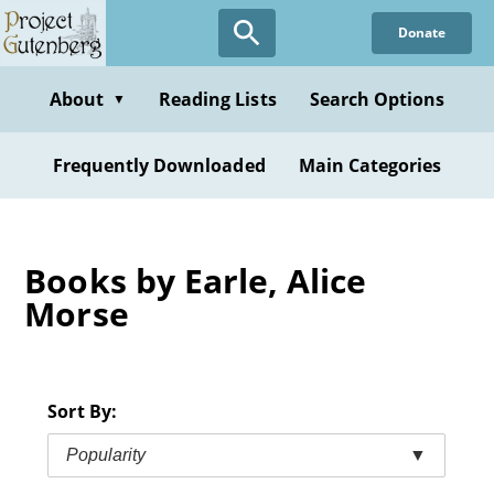
Skip
Donate
to
main
content
About
Reading Lists
Search Options
▼
Frequently Downloaded
Main Categories
Books by Earle, Alice
Morse
Sort By:
Popularity
▼