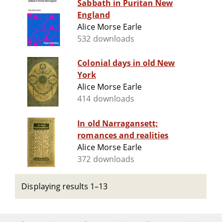
Sabbath in Puritan New
England
Alice Morse Earle
532 downloads
Colonial days in old New
York
Alice Morse Earle
414 downloads
In old Narragansett;
romances and realities
Alice Morse Earle
372 downloads
Displaying results 1–13