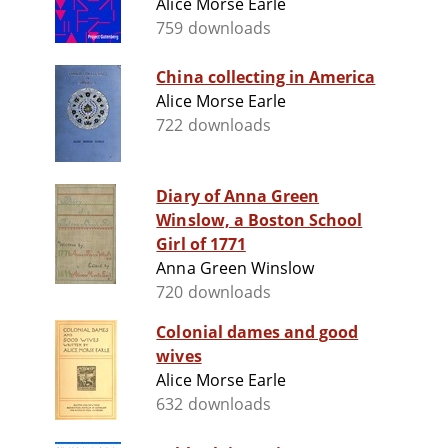
Alice Morse Earle
759 downloads
China collecting in America
Alice Morse Earle
722 downloads
Diary of Anna Green
Winslow, a Boston School
Girl of 1771
Anna Green Winslow
720 downloads
Colonial dames and good
wives
Alice Morse Earle
632 downloads