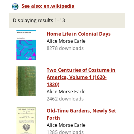
See also: en.wikipedia
Displaying results 1–13
Home Life in Colonial Days
Alice Morse Earle
8278 downloads
Two Centuries of Costume in
America, Volume 1 (1620-
1820)
Alice Morse Earle
2462 downloads
Old-Time Gardens, Newly Set
Forth
Alice Morse Earle
1285 downloads