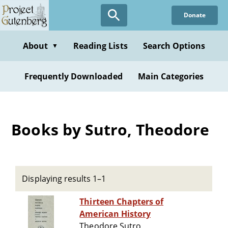
Skip
Donate
to
main
content
About
Reading Lists
Search Options
▼
Frequently Downloaded
Main Categories
Books by Sutro, Theodore
Displaying results 1–1
Thirteen Chapters of
American History
Theodore Sutro