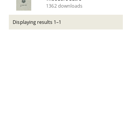
1362 downloads
Displaying results 1–1