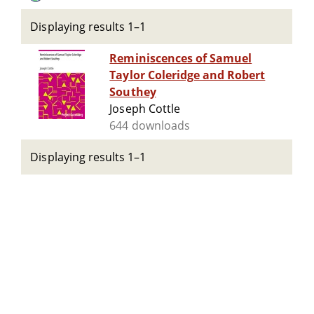
Displaying results 1–1
Reminiscences of Samuel
Taylor Coleridge and Robert
Southey
Joseph Cottle
644 downloads
Displaying results 1–1