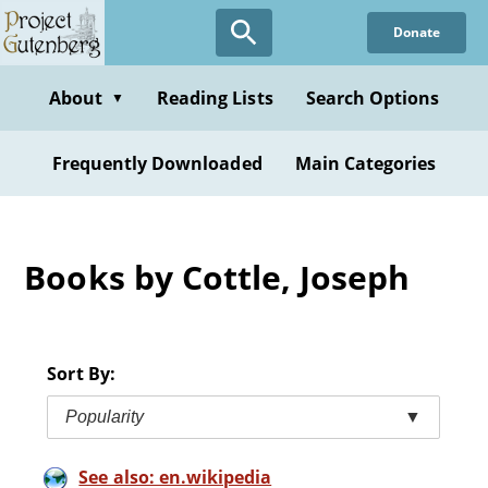
Skip
Donate
to
main
content
About
Reading Lists
Search Options
▼
Frequently Downloaded
Main Categories
Books by Cottle, Joseph
Sort By:
Popularity
▼
See also: en.wikipedia