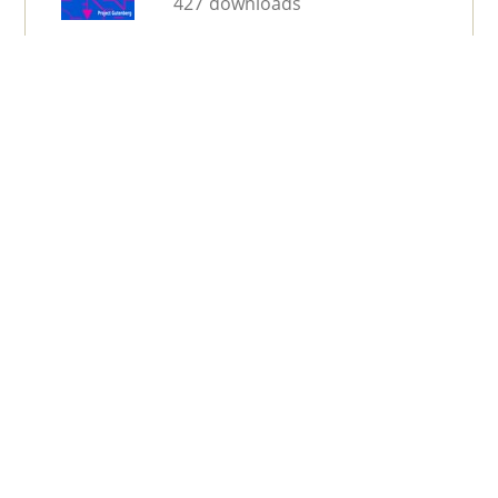
427 downloads