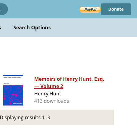
Donate
!
s
Search Options
Memoirs of Henry Hunt, Esq.
— Volume 2
Henry Hunt
413 downloads
Displaying results 1–3