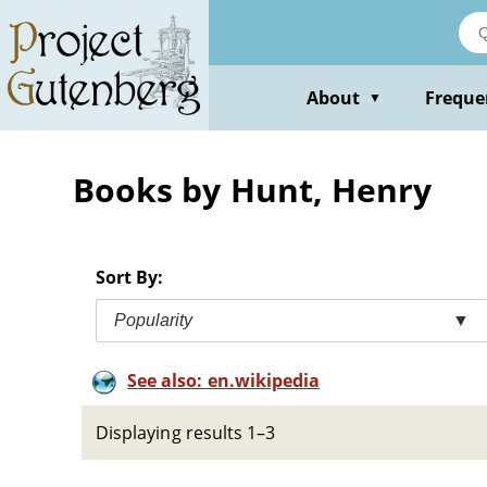
Skip
to
main
content
About
Freque
▼
Books by Hunt, Henry
Sort By:
Popularity
▼
See also: en.wikipedia
Displaying results 1–3