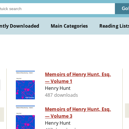
Go
ntly Downloaded
Main Categories
Reading List
Memoirs of Henry Hunt, Esq.
— Volume 1
Henry Hunt
487 downloads
Memoirs of Henry Hunt, Esq.
— Volume 3
Henry Hunt