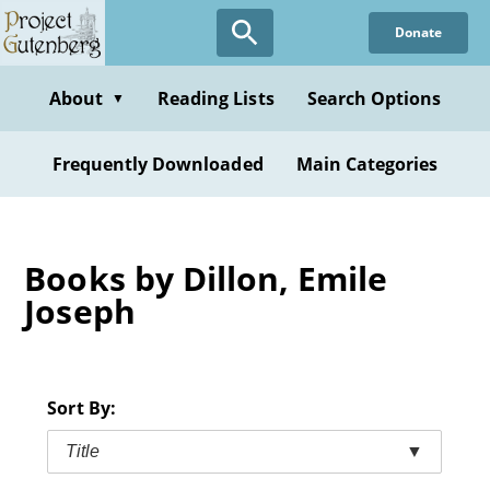
Skip
Donate
to
main
content
About
Reading Lists
Search Options
▼
Frequently Downloaded
Main Categories
Books by Dillon, Emile
Joseph
Sort By:
Title
▼