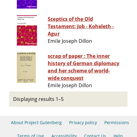
Sceptics of the Old
Testament: Job - Koheleth -
Agur
Emile Joseph Dillon
scrap of paper : The inner
history of German diplomacy
and her scheme of world-
wide conquest
Emile Joseph Dillon
Displaying results 1–5
About Project Gutenberg
Privacy policy
Permissions
Terms of Use
Accessibility
Contact Us
Help