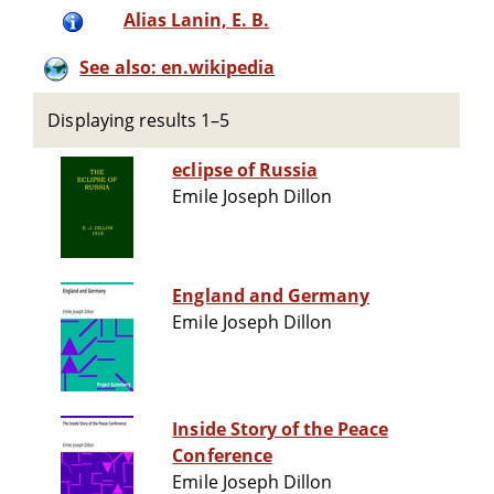
Alias Lanin, E. B.
See also: en.wikipedia
Displaying results 1–5
eclipse of Russia
Emile Joseph Dillon
England and Germany
Emile Joseph Dillon
Inside Story of the Peace
Conference
Emile Joseph Dillon