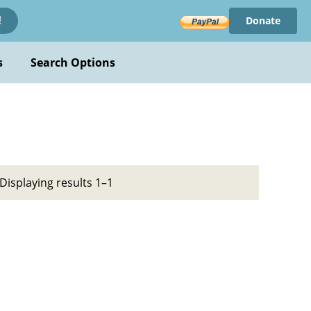
Donate
!
s
Search Options
Displaying results 1–1