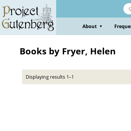
Skip
to
main
content
About
Freque
▼
Books by Fryer, Helen
Displaying results 1–1