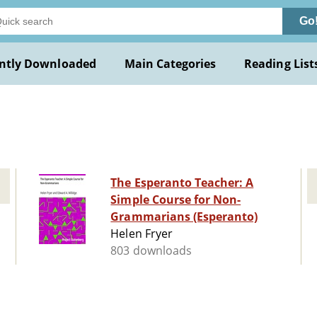
Go
ntly Downloaded
Main Categories
Reading List
The Esperanto Teacher: A
Simple Course for Non-
Grammarians (Esperanto)
Helen Fryer
803 downloads