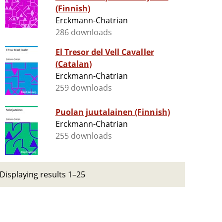
(Finnish)
Erckmann-Chatrian
286 downloads
El Tresor del Vell Cavaller
(Catalan)
Erckmann-Chatrian
259 downloads
Puolan juutalainen (Finnish)
Erckmann-Chatrian
255 downloads
Displaying results 1–25