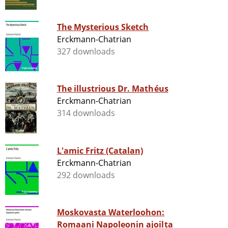
The Mysterious Sketch
Erckmann-Chatrian
327 downloads
The illustrious Dr. Mathéus
Erckmann-Chatrian
314 downloads
L'amic Fritz (Catalan)
Erckmann-Chatrian
292 downloads
Moskovasta Waterloohon:
Romaani Napoleonin ajoilta