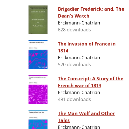
Brigadier Frederick; and, The
Dean's Watch
Erckmann-Chatrian
628 downloads
The Invasion of France in
1814
Erckmann-Chatrian
520 downloads
The Conscript: A Story of the
French war of 1813
Erckmann-Chatrian
491 downloads
The Man-Wolf and Other
Tales
Erckmann-Chatrian