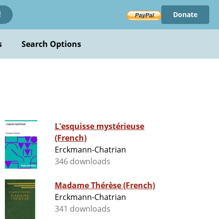
Donate
!
s
Search Options
L'esquisse mystérieuse
(French)
Erckmann-Chatrian
346 downloads
Madame Thérèse (French)
Erckmann-Chatrian
341 downloads