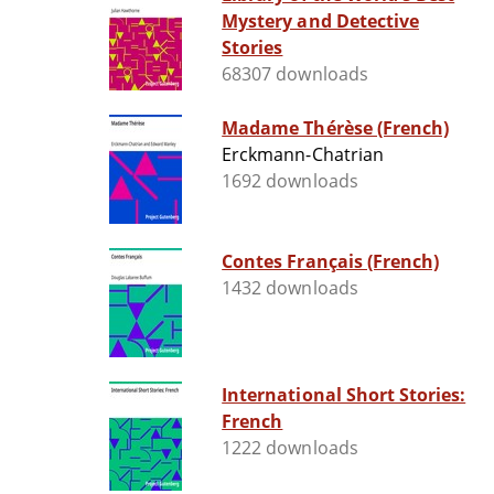
Mystery and Detective
Stories
68307 downloads
Madame Thérèse (French)
Erckmann-Chatrian
1692 downloads
Contes Français (French)
1432 downloads
International Short Stories:
French
1222 downloads