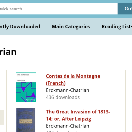
Go
ntly Downloaded
Main Categories
Reading List
rian
Contes de la Montagne
(French)
Erckmann-Chatrian
436 downloads
The Great Invasion of 1813-
14; or, After Leipzig
Erckmann-Chatrian