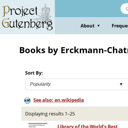
Skip
to
main
content
About
Freque
▼
Books by Erckmann-Chat
Sort By:
Popularity
▼
See also: en.wikipedia
Displaying results 1–25
Library of the World's Best