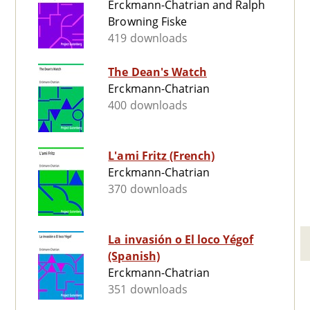
Erckmann-Chatrian and Ralph
Browning Fiske
419 downloads
The Dean's Watch
Erckmann-Chatrian
400 downloads
L'ami Fritz (French)
Erckmann-Chatrian
370 downloads
La invasión o El loco Yégof
(Spanish)
Erckmann-Chatrian
351 downloads