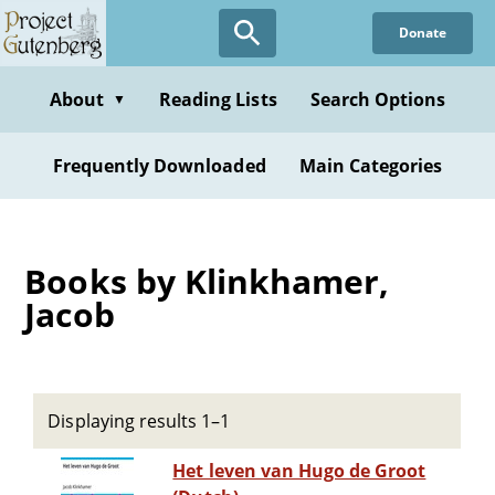
Skip
Donate
to
main
content
About
Reading Lists
Search Options
▼
Frequently Downloaded
Main Categories
Books by Klinkhamer,
Jacob
Displaying results 1–1
Het leven van Hugo de Groot