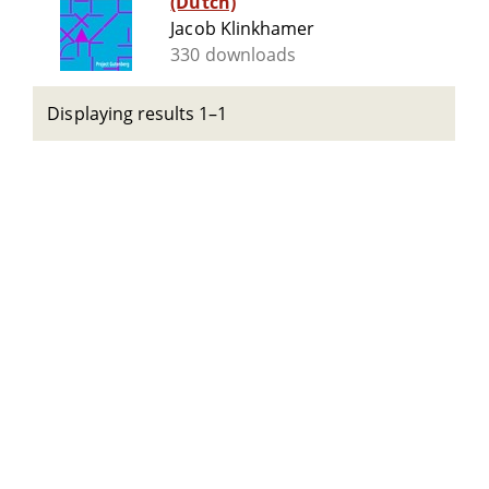
(Dutch)
Jacob Klinkhamer
330 downloads
Displaying results 1–1