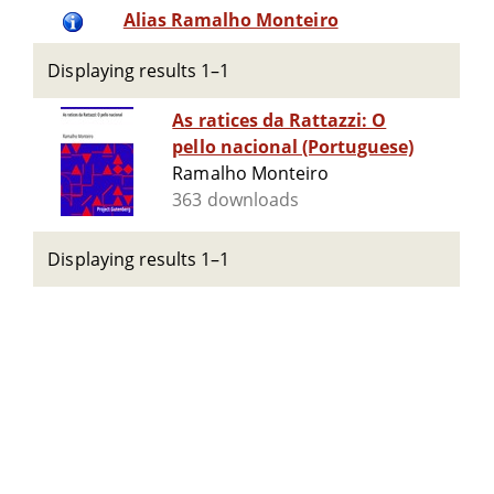
Alias Ramalho Monteiro
Displaying results 1–1
As ratices da Rattazzi: O
pello nacional (Portuguese)
Ramalho Monteiro
363 downloads
Displaying results 1–1