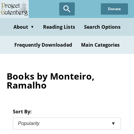
Skip
Donate
to
main
content
About
Reading Lists
Search Options
▼
Frequently Downloaded
Main Categories
Books by Monteiro,
Ramalho
Sort By:
Popularity
▼