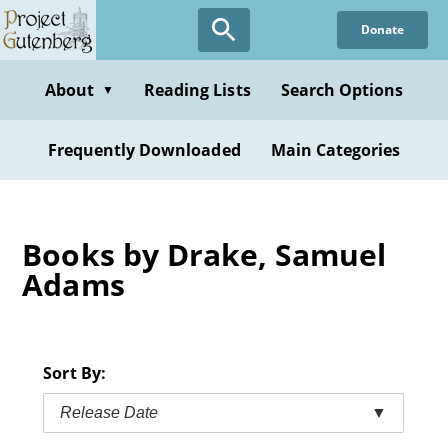
Skip
Donate
to
main
content
About
Reading Lists
Search Options
▼
Frequently Downloaded
Main Categories
Books by Drake, Samuel
Adams
Sort By:
Release Date
▼