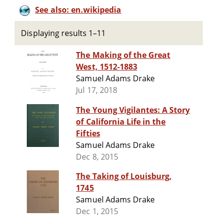
See also: en.wikipedia
Displaying results 1–11
The Making of the Great
West, 1512-1883
Samuel Adams Drake
Jul 17, 2018
The Young Vigilantes: A Story
of California Life in the
Fifties
Samuel Adams Drake
Dec 8, 2015
The Taking of Louisburg,
1745
Samuel Adams Drake
Dec 1, 2015