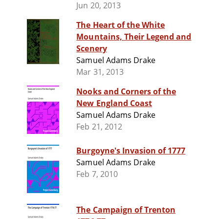
Jun 20, 2013
The Heart of the White
Mountains, Their Legend and
Scenery
Samuel Adams Drake
Mar 31, 2013
Nooks and Corners of the
New England Coast
Samuel Adams Drake
Feb 21, 2012
Burgoyne's Invasion of 1777
Samuel Adams Drake
Feb 7, 2010
The Campaign of Trenton