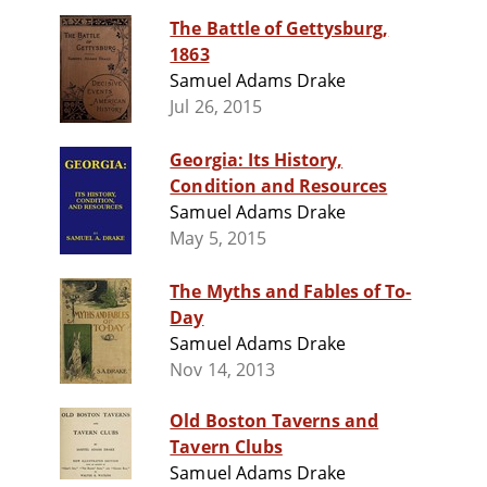
The Battle of Gettysburg,
1863
Samuel Adams Drake
Jul 26, 2015
Georgia: Its History,
Condition and Resources
Samuel Adams Drake
May 5, 2015
The Myths and Fables of To-
Day
Samuel Adams Drake
Nov 14, 2013
Old Boston Taverns and
Tavern Clubs
Samuel Adams Drake