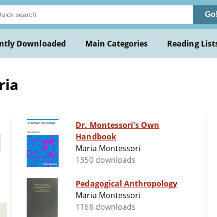
Go
ntly Downloaded
Main Categories
Reading List
ria
Dr. Montessori's Own
Handbook
Maria Montessori
1350 downloads
Pedagogical Anthropology
Maria Montessori
1168 downloads