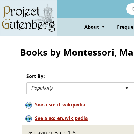
Skip
to
main
content
About
Freque
▼
Books by Montessori, Ma
Sort By:
Popularity
▼
See also: it.wikipedia
See also: en.wikipedia
Displaying results 1–5