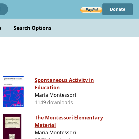
Donate
!
s
Search Options
Spontaneous Activity in
Education
Maria Montessori
1149 downloads
The Montessori Elementary
Material
Maria Montessori