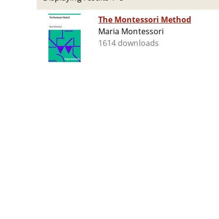
The Montessori Method
Maria Montessori
1614 downloads