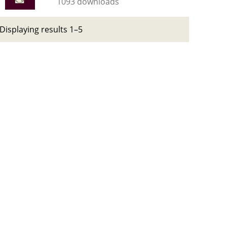
1093 downloads
Displaying results 1–5