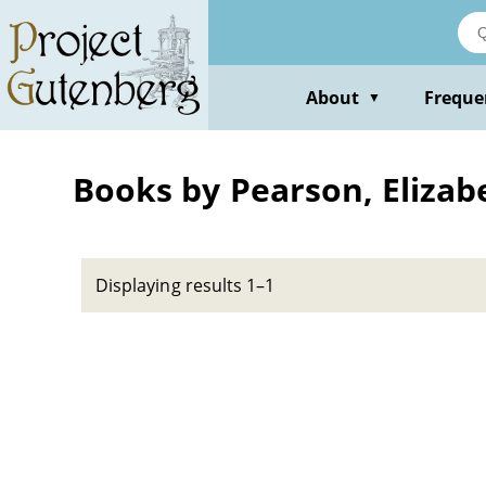
Skip
to
main
content
About
Freque
▼
Books by Pearson, Eliza
Displaying results 1–1