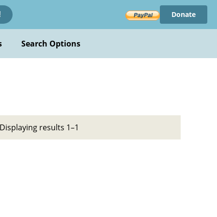
Donate
!
s
Search Options
Displaying results 1–1