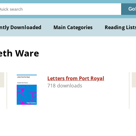
Go
ntly Downloaded
Main Categories
Reading List
beth Ware
Letters from Port Royal
718 downloads