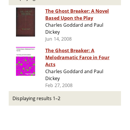
The Ghost Breaker: A Novel
Based Upon the Play
Charles Goddard and Paul
Dickey
Jun 14, 2008
The Ghost Breaker: A
Melodramatic Farce in Four
Acts
Charles Goddard and Paul
Dickey
Feb 27, 2008
Displaying results 1–2