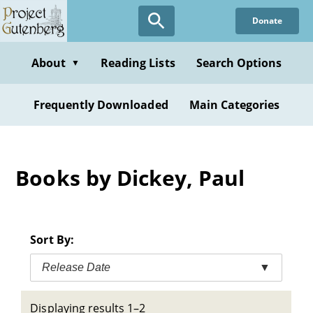
Skip
Donate
to
main
content
About
Reading Lists
Search Options
▼
Frequently Downloaded
Main Categories
Books by Dickey, Paul
Sort By:
Release Date
▼
Displaying results 1–2