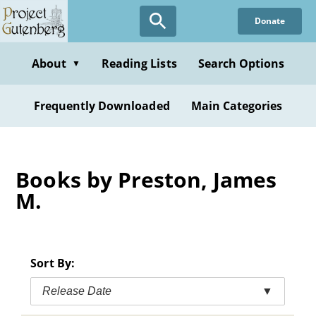
Skip
Donate
to
main
content
About
Reading Lists
Search Options
▼
Frequently Downloaded
Main Categories
Books by Preston, James
M.
Sort By:
Release Date
▼