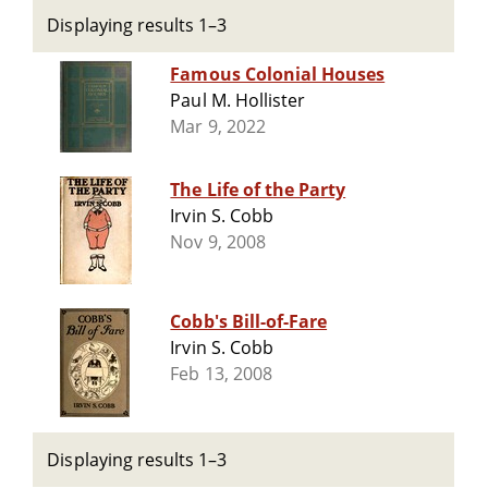
Displaying results 1–3
Famous Colonial Houses
Paul M. Hollister
Mar 9, 2022
The Life of the Party
Irvin S. Cobb
Nov 9, 2008
Cobb's Bill-of-Fare
Irvin S. Cobb
Feb 13, 2008
Displaying results 1–3