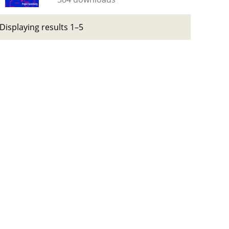
Displaying results 1–5