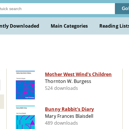
Go
ntly Downloaded
Main Categories
Reading List
Mother West Wind's Children
Thornton W. Burgess
524 downloads
Bunny Rabbit's Diary
Mary Frances Blaisdell
489 downloads