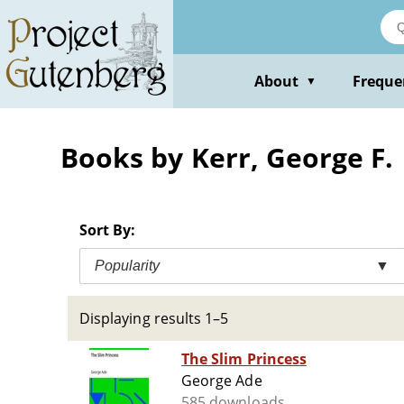
Skip
to
main
content
About
Freque
▼
Books by Kerr, George F.
Sort By:
Popularity
▼
Displaying results 1–5
The Slim Princess
George Ade
585 downloads