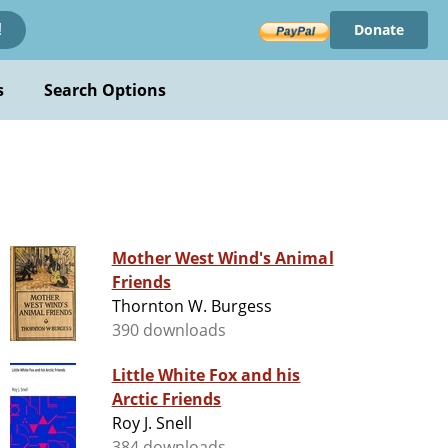
Donate
!
s
Search Options
Mother West Wind's Animal
Friends
Thornton W. Burgess
390 downloads
Little White Fox and his
Arctic Friends
Roy J. Snell
384 downloads