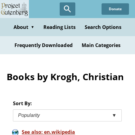
Skip
Donate
to
main
content
About
Reading Lists
Search Options
▼
Frequently Downloaded
Main Categories
Books by Krogh, Christian
Sort By:
Popularity
▼
See also: en.wikipedia