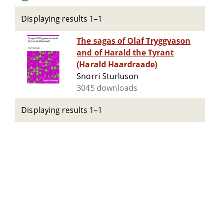
Displaying results 1–1
The sagas of Olaf Tryggvason
and of Harald the Tyrant
(Harald Haardraade)
Snorri Sturluson
3045 downloads
Displaying results 1–1