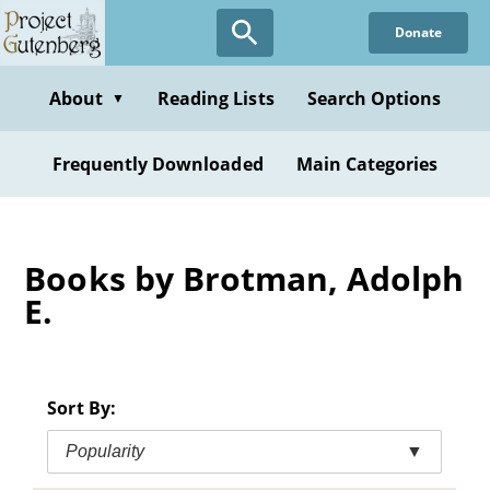
Skip
Donate
to
main
content
About
Reading Lists
Search Options
▼
Frequently Downloaded
Main Categories
Books by Brotman, Adolph
E.
Sort By:
Popularity
▼