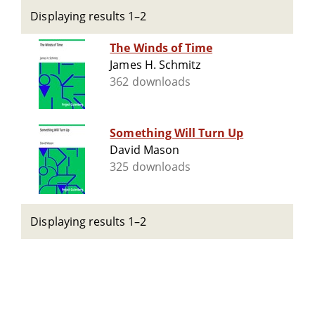
Displaying results 1–2
The Winds of Time
James H. Schmitz
362 downloads
Something Will Turn Up
David Mason
325 downloads
Displaying results 1–2