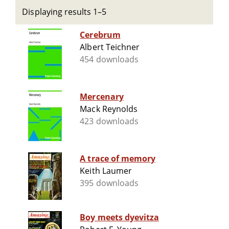
Displaying results 1–5
Cerebrum
Albert Teichner
454 downloads
Mercenary
Mack Reynolds
423 downloads
A trace of memory
Keith Laumer
395 downloads
Boy meets dyevitza