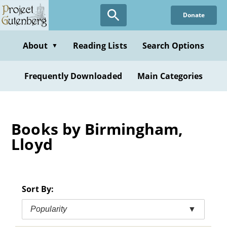
Skip
Donate
to
main
content
About
Reading Lists
Search Options
▼
Frequently Downloaded
Main Categories
Books by Birmingham,
Lloyd
Sort By:
Popularity
▼