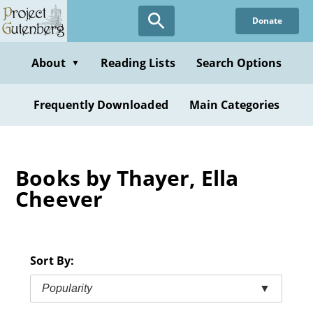
Skip
Donate
to
main
content
About
Reading Lists
Search Options
▼
Frequently Downloaded
Main Categories
Books by Thayer, Ella
Cheever
Sort By:
Popularity
▼