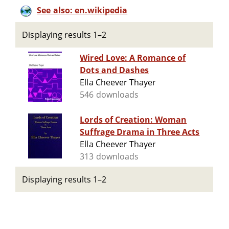
See also: en.wikipedia
Displaying results 1–2
Wired Love: A Romance of
Dots and Dashes
Ella Cheever Thayer
546 downloads
Lords of Creation: Woman
Suffrage Drama in Three Acts
Ella Cheever Thayer
313 downloads
Displaying results 1–2