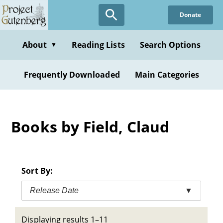
Skip
Donate
to
main
content
About
Reading Lists
Search Options
▼
Frequently Downloaded
Main Categories
Books by Field, Claud
Sort By:
Release Date
▼
Displaying results 1–11