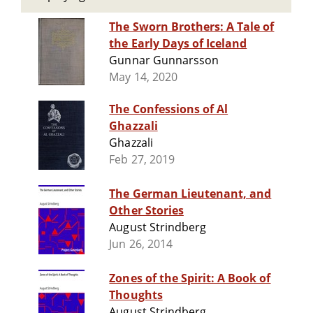
The Sworn Brothers: A Tale of
the Early Days of Iceland
Gunnar Gunnarsson
May 14, 2020
The Confessions of Al
Ghazzali
Ghazzali
Feb 27, 2019
The German Lieutenant, and
Other Stories
August Strindberg
Jun 26, 2014
Zones of the Spirit: A Book of
Thoughts
August Strindberg