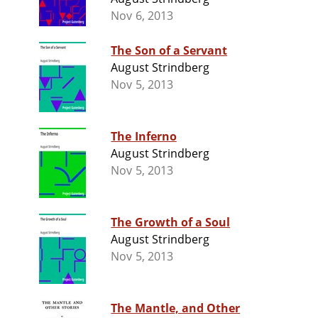
Nov 6, 2013
The Son of a Servant
August Strindberg
Nov 5, 2013
The Inferno
August Strindberg
Nov 5, 2013
The Growth of a Soul
August Strindberg
Nov 5, 2013
The Mantle, and Other