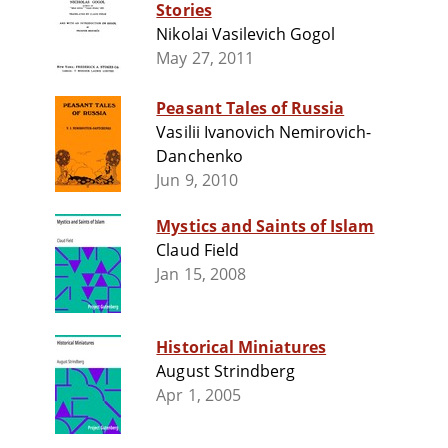
Stories
Nikolai Vasilevich Gogol
May 27, 2011
Peasant Tales of Russia
Vasilii Ivanovich Nemirovich-
Danchenko
Jun 9, 2010
Mystics and Saints of Islam
Claud Field
Jan 15, 2008
Historical Miniatures
August Strindberg
Apr 1, 2005