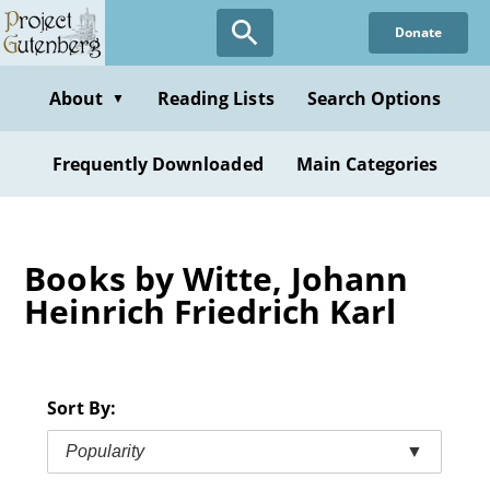
Skip
Donate
to
main
content
About
Reading Lists
Search Options
▼
Frequently Downloaded
Main Categories
Books by Witte, Johann
Heinrich Friedrich Karl
Sort By:
Popularity
▼