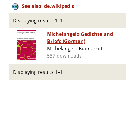
See also: de.wikipedia
Displaying results 1–1
Michelangelo Gedichte und
Briefe (German)
Michelangelo Buonarroti
537 downloads
Displaying results 1–1